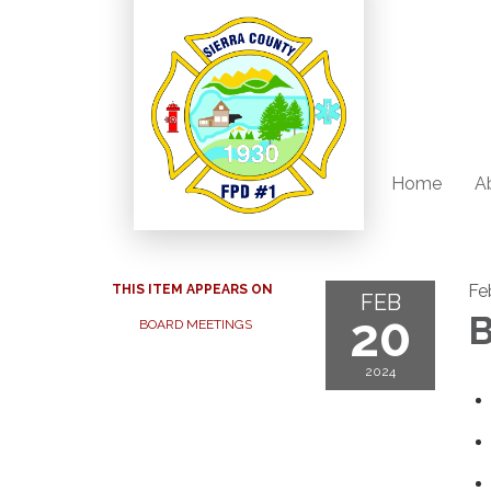
Home
A
Fe
THIS ITEM APPEARS ON
FEB
20
B
BOARD MEETINGS
2024