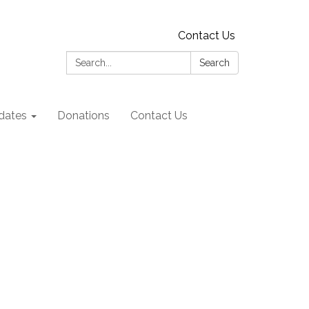
Contact Us
Search:
Search
dates
Donations
Contact Us