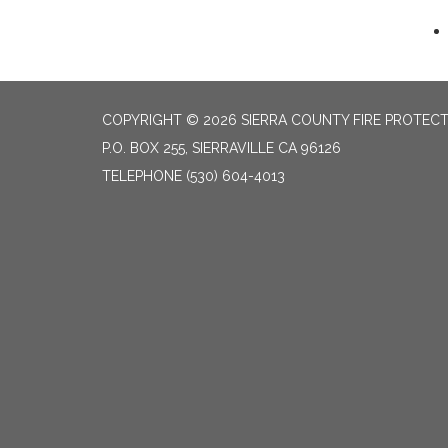
COPYRIGHT © 2026 SIERRA COUNTY FIRE PROTECTI
P.O. BOX 255, SIERRAVILLE CA 96126
TELEPHONE
(530) 604-4013