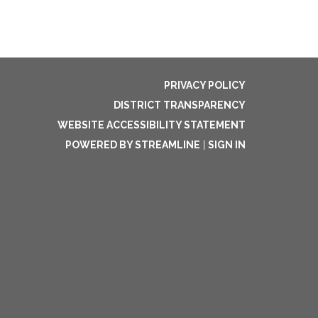
PRIVACY POLICY
DISTRICT TRANSPARENCY
WEBSITE ACCESSIBILITY STATEMENT
POWERED BY STREAMLINE
|
SIGN IN