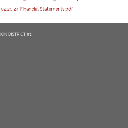
02.20.24 Financial Statements.pdf
ON DISTRICT #1