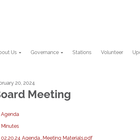
bout Us
Governance
Stations
Volunteer
Up
bruary 20, 2024
oard Meeting
Agenda
Minutes
02.20.24 Agenda_Meeting Materials.pdf