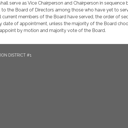
shall serve as Vice Chairperson and Chairperson in sequence 
t to the Board of Directors among those who have yet to ser
 all current members of the Board have served, the order of s
by date of appointment, unless the majority of the Board cho
 appoint by motion and majority vote of the Board.
ON DISTRICT #1