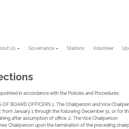
bout Us
Governance
Stations
Volunteer
Up
ections
ppointed in accordance with the Policies and Procedures:
OF BOARD OFFICERS 1. The Chairperson and Vice Chairper
ar, from January 1 through the following December 31, or for t
ining after assumption of office. 2. The Vice Chairperson
es Chairperson upon the termination of the preceding chairp