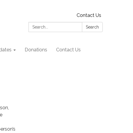
Contact Us
Search:
Search
dates
Donations
Contact Us
son,
he
erson’s