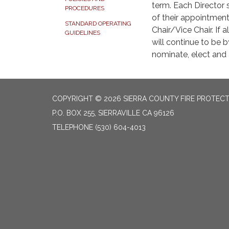
term. Each Director 
PROCEDURES
of their appointmen
STANDARD OPERATING
Chair/Vice Chair. If
GUIDELINES
will continue to be 
nominate, elect and
COPYRIGHT © 2026 SIERRA COUNTY FIRE PROTECTI
P.O. BOX 255, SIERRAVILLE CA 96126
TELEPHONE
(530) 604-4013