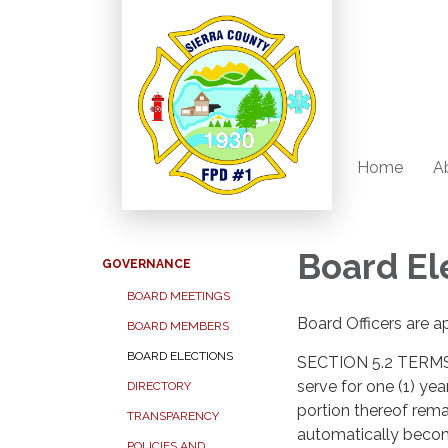
Home
A
Board El
GOVERNANCE
BOARD MEETINGS
Board Officers are a
BOARD MEMBERS
BOARD ELECTIONS
SECTION 5.2 TERMS 
serve for one (1) ye
DIRECTORY
portion thereof rema
TRANSPARENCY
automatically becom
POLICIES AND