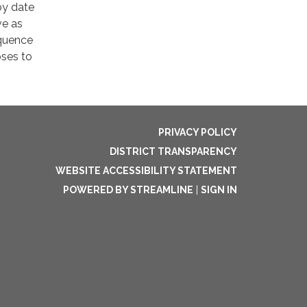
by date
ve as
equence
oses to
PRIVACY POLICY
DISTRICT TRANSPARENCY
WEBSITE ACCESSIBILITY STATEMENT
POWERED BY STREAMLINE
|
SIGN IN