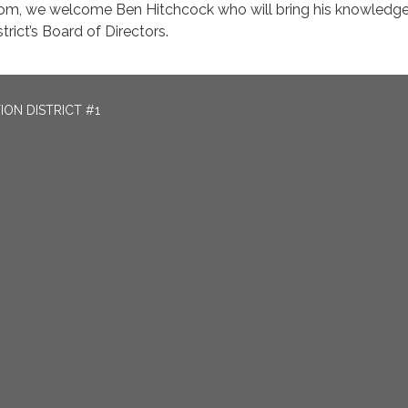
Tom, we welcome Ben Hitchcock who will bring his knowledg
trict’s Board of Directors.
ON DISTRICT #1