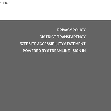
e and
PRIVACY POLICY
DISTRICT TRANSPARENCY
WEBSITE ACCESSIBILITY STATEMENT
POWERED BY STREAMLINE
|
SIGN IN