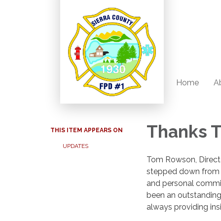
Home
A
Thanks 
THIS ITEM APPEARS ON
UPDATES
Tom Rowson, Director
stepped down from h
and personal commit
been an outstanding,
always providing ins