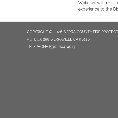
While we will miss 
experience to the Dis
COPYRIGHT © 2026 SIERRA COUNTY FIRE PROTECTI
P.O. BOX 255, SIERRAVILLE CA 96126
TELEPHONE
(530) 604-4013