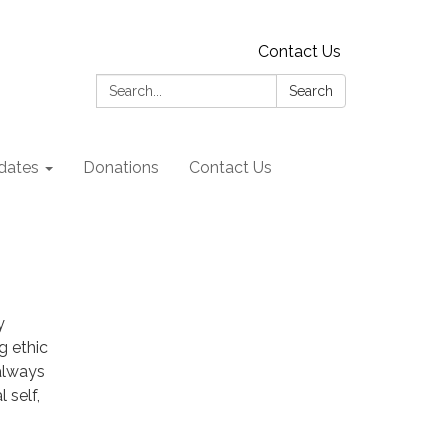
Contact Us
Search:
Search
dates
Donations
Contact Us
y
g ethic
always
 self,