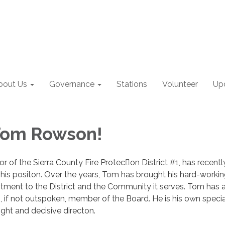
bout Us
Governance
Stations
Volunteer
Up
Tom Rowson!
 of the Sierra County Fire Protecon District #1, has recentl
is positon. Over the years, Tom has brought his hard-workin
ment to the District and the Community it serves. Tom has 
 if not outspoken, member of the Board. He is his own special
ight and decisive directon.