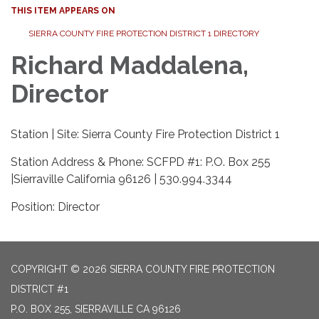
THIS ITEM APPEARS ON
SIERRA COUNTY FIRE PROTECTION DISTRICT 1 DIRECTORY
Richard Maddalena,
Director
Station | Site: Sierra County Fire Protection District 1
Station Address & Phone: SCFPD #1: P.O. Box 255
|Sierraville California 96126 | 530.994.3344
Position: Director
COPYRIGHT © 2026 SIERRA COUNTY FIRE PROTECTION
DISTRICT #1
P.O. BOX 255, SIERRAVILLE CA 96126