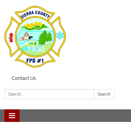
Contact Us
Search:
Search
Toggle navigation