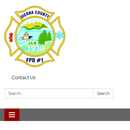
Contact Us
Search:
Search
Toggle navigation