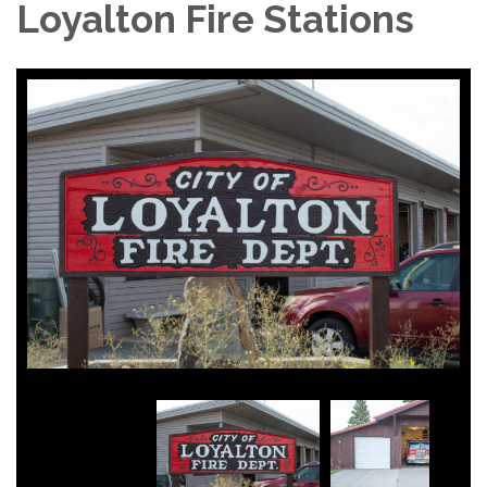
Loyalton Fire Stations