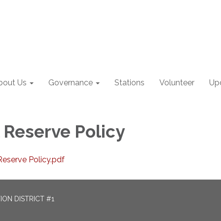
bout Us
Governance
Stations
Volunteer
Up
l Reserve Policy
eserve Policy.pdf
ON DISTRICT #1