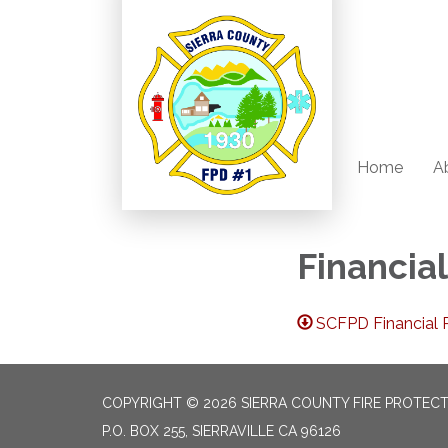
Home
A
Financia
SCFPD Financial R
COPYRIGHT © 2026 SIERRA COUNTY FIRE PROTECTI
P.O. BOX 255, SIERRAVILLE CA 96126