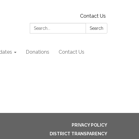
Contact Us
Search:
Search
dates
Donations
Contact Us
PRIVACY POLICY
DISTRICT TRANSPARENCY