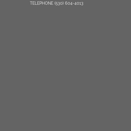
TELEPHONE
(530) 604-4013