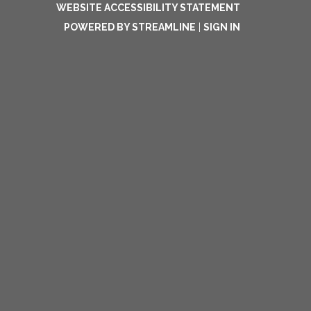
WEBSITE ACCESSIBILITY STATEMENT
POWERED BY STREAMLINE
|
SIGN IN