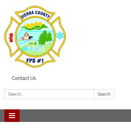
Contact Us
Search:
Search
Toggle navigation