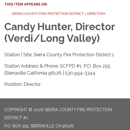
THIS ITEM APPEARS ON
SIERRA COUNTY FIRE PROTECTION DISTRICT 1 DIRECTORY
Candy Hunter, Director
(Verdi/Long Valley)
Station | Site: Sierra County Fire Protection District 1
Station Address & Phone: SCFPD #1: P.O. Box 255
|Sierraville California 96126 | 530.994-3344
Position: Director
COPYRIGHT © 2026 SIERRA COUNTY FIRE PROTECTION
DISTRICT #1
P.O. BOX 255, SIERRAVILLE CA 96126