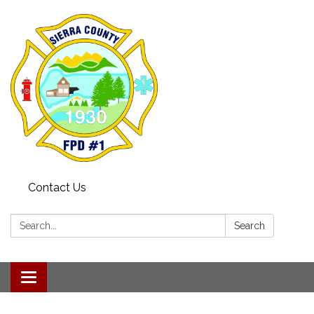
Contact Us
Search:
Search
Toggle navigation