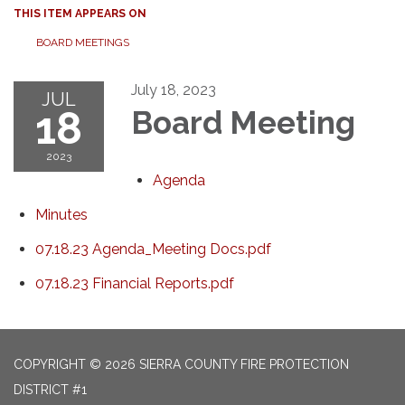
THIS ITEM APPEARS ON
BOARD MEETINGS
July 18, 2023
JUL
18
Board Meeting
2023
Agenda
Minutes
07.18.23 Agenda_Meeting Docs.pdf
07.18.23 Financial Reports.pdf
COPYRIGHT © 2026 SIERRA COUNTY FIRE PROTECTION
DISTRICT #1