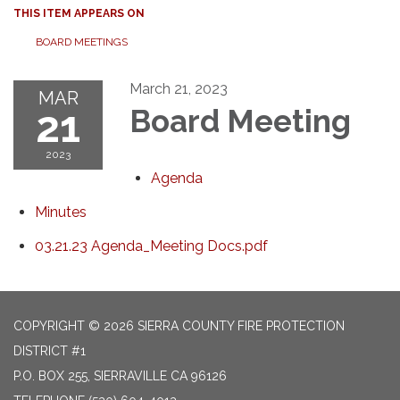
THIS ITEM APPEARS ON
BOARD MEETINGS
March 21, 2023
MAR
21
Board Meeting
2023
Agenda
Minutes
03.21.23 Agenda_Meeting Docs.pdf
COPYRIGHT © 2026 SIERRA COUNTY FIRE PROTECTION
DISTRICT #1
P.O. BOX 255, SIERRAVILLE CA 96126