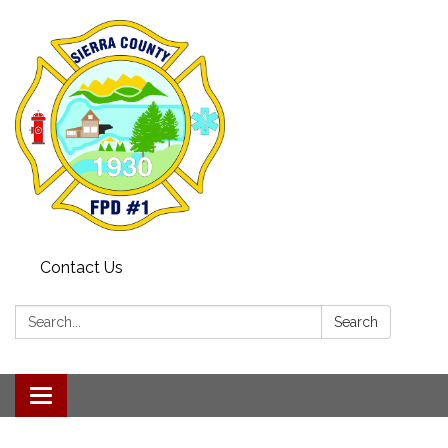
Contact Us
Search:
Search
Toggle navigation