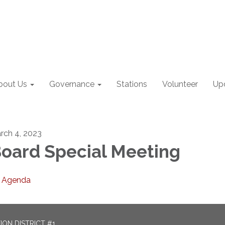
bout Us
Governance
Stations
Volunteer
Up
rch 4, 2023
oard Special Meeting
Agenda
ON DISTRICT #1