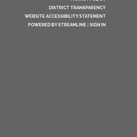
DISTRICT TRANSPARENCY
WEBSITE ACCESSIBILITY STATEMENT
POWERED BY STREAMLINE
|
SIGN IN