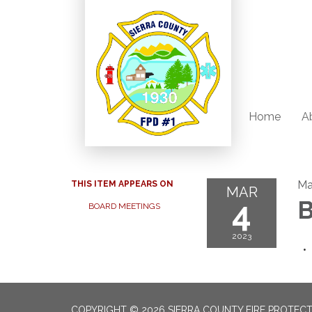
Home
A
Ma
THIS ITEM APPEARS ON
MAR
4
B
BOARD MEETINGS
2023
COPYRIGHT © 2026 SIERRA COUNTY FIRE PROTECTI