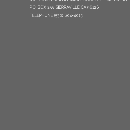
P.O. BOX 255, SIERRAVILLE CA 96126
TELEPHONE
(530) 604-4013