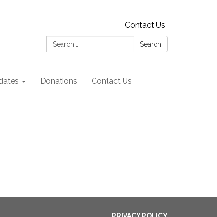
Contact Us
Search:
Search
dates
Donations
Contact Us
PRIVACY POLICY