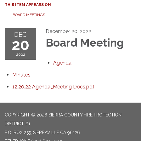
THIS ITEM APPEARS ON
BOARD MEETINGS
December 20, 2022
DEC
20
Board Meeting
2022
Agenda
Minutes
12.20.22 Agenda_Meeting Docs.pdf
COPYRIGHT © 2026 SIERRA COUNTY FIRE PROTECTION
DISTRICT #1
P.O. BOX 255, SIERRAVILLE CA 96126