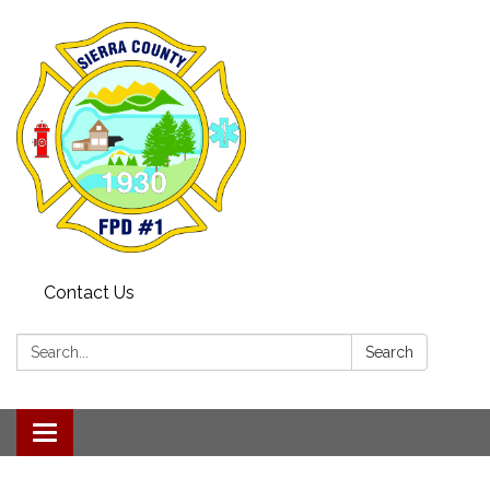
Contact Us
Search:
Search
Toggle navigation