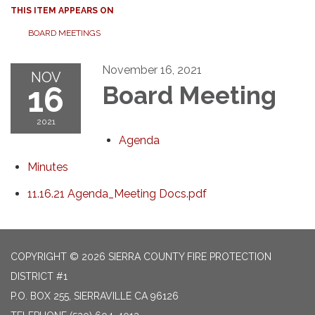
THIS ITEM APPEARS ON
BOARD MEETINGS
November 16, 2021
NOV
16
Board Meeting
2021
Agenda
Minutes
11.16.21 Agenda_Meeting Docs.pdf
COPYRIGHT © 2026 SIERRA COUNTY FIRE PROTECTION
DISTRICT #1
P.O. BOX 255, SIERRAVILLE CA 96126