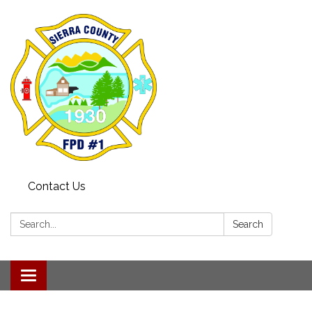
Contact Us
Search:
Search
Toggle navigation