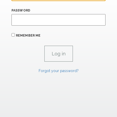
PASSWORD
REMEMBER ME
Forgot your password?