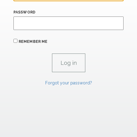
PASSWORD
REMEMBER ME
Forgot your password?